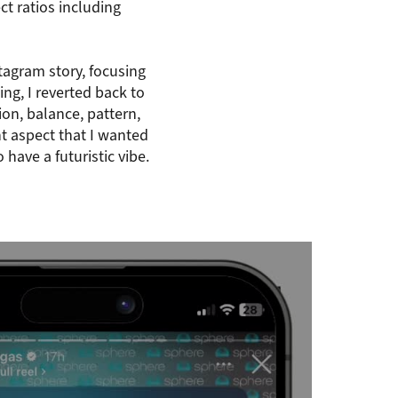
t ratios including
stagram story, focusing
ing, I reverted back to
ion, balance, pattern,
 aspect that I wanted
have a futuristic vibe.