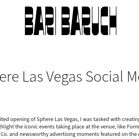
ere Las Vegas Social M
ted opening of Sphere Las Vegas, I was tasked with creati
hlight the iconic events taking place at the venue, like For
 Co. and newsworthy advertising moments featured on the e