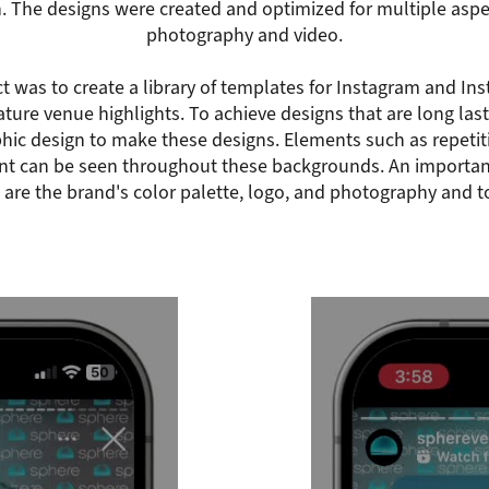
n. The designs were created and optimized for multiple aspec
photography and video.
ct was to create a library of templates for Instagram and In
ture venue highlights. To achieve designs that are long last
phic design to make these designs. Elements such as repetit
t can be seen throughout these backgrounds. An important
 are the brand's color palette, logo, and photography and to 