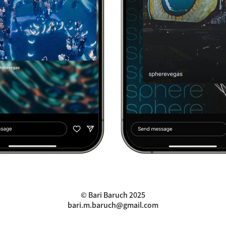
© Bari Baruch 2025
bari.m.baruch@gmail.com