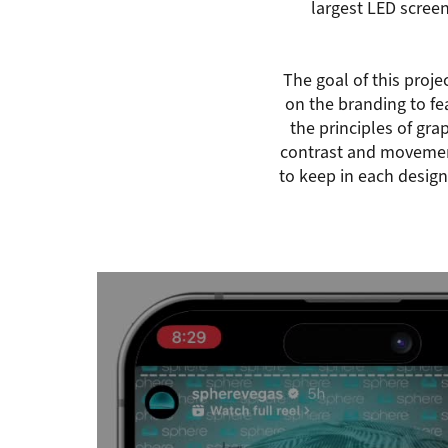
largest LED scree
The goal of this proje
on the branding to fea
the principles of gra
contrast and movemen
to keep in each design