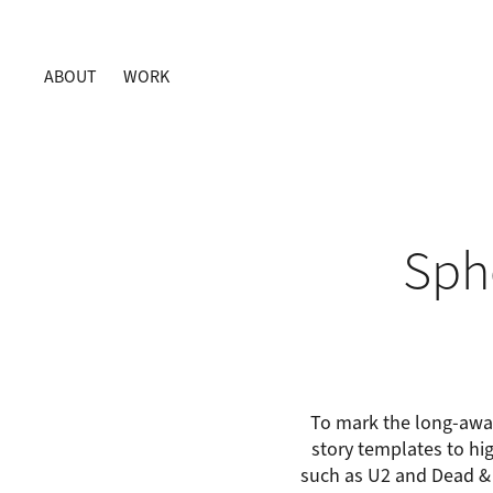
ABOUT
WORK
Sph
To mark the long-awai
story templates to hig
such as U2 and Dead &