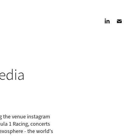
edia
ng the venue instagram
mula 1 Racing, concerts
xosphere - the world's